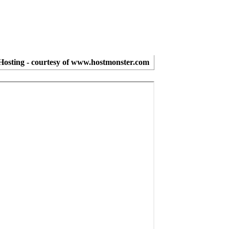
osting - courtesy of www.hostmonster.com