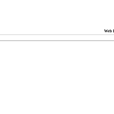
Web H